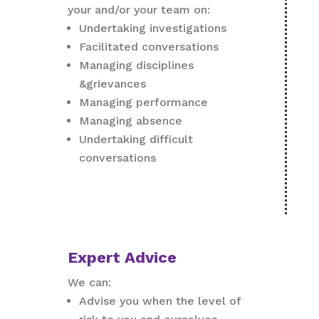
your and/or your team on:
Undertaking investigations
Facilitated conversations
Managing disciplines
&grievances
Managing performance
Managing absence
Undertaking difficult
conversations
Expert Advice
We can:
Advise you when the level of