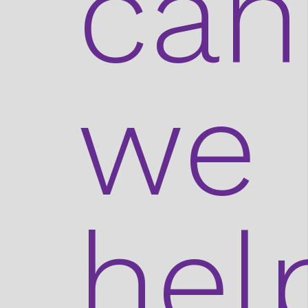
can
we
hel