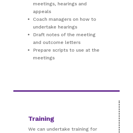
meetings, hearings and
appeals
Coach managers on how to
undertake hearings
Draft notes of the meeting
and outcome letters
Prepare scripts to use at the
meetings
Training
We can undertake training for