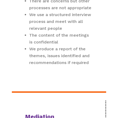
There are concerns but other
processes are not appropriate
We use a structured interview
process and meet with all
relevant people
The content of the meetings
is confidential
We produce a report of the
themes, issues identified and
recommendations if required
Mediation