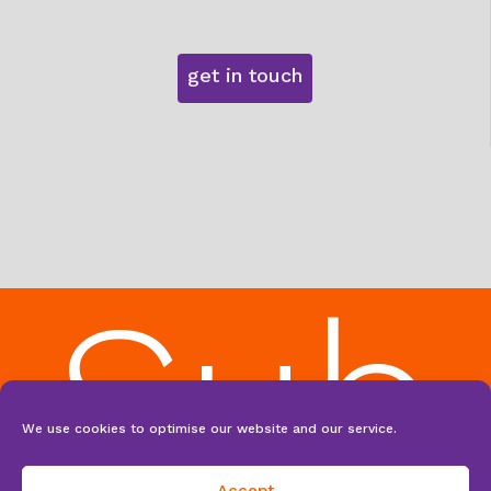
get in touch
Sub
We use cookies to optimise our website and our service.
Accept