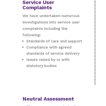
Service User
Complaints
We have undertaken numerous
investigations into service user
complaints including the
following:
Standards of care and support
Compliance with agreed
standards of service delivery
Issues raised by or with
statutory bodies
Neutral Assessment