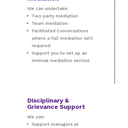
We can undertake:
Two party mediation
Team mediation
Facilitated Conversations
where a full mediation isn’t
required
Support you to set up an
internal mediation service
Disciplinary &
Grievance Support
We can:
Support managers at