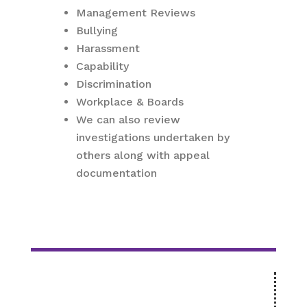
Management Reviews
Bullying
Harassment
Capability
Discrimination
Workplace & Boards
We can also review
investigations undertaken by
others along with appeal
documentation