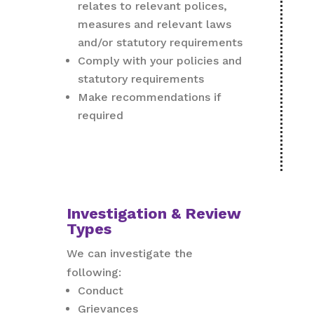
relates to relevant polices,
measures and relevant laws
and/or statutory requirements
Comply with your policies and
statutory requirements
Make recommendations if
required
Investigation & Review
Types
We can investigate the
following:
Conduct
Grievances