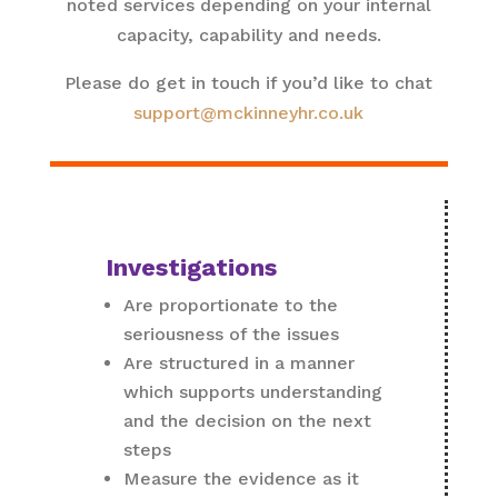
noted services depending on your internal
capacity, capability and needs.
Please do get in touch if you’d like to chat
support@mckinneyhr.co.uk
Investigations
Are proportionate to the
seriousness of the issues
Are structured in a manner
which supports understanding
and the decision on the next
steps
Measure the evidence as it