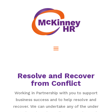
Resolve and Recover
from Conflict
Working in Partnership with you to support
business success and to help resolve and
recover. We can undertake any of the under