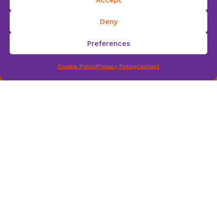
scri
Deny
Preferences
Cookie Policy
Privacy Policy
Contact
be