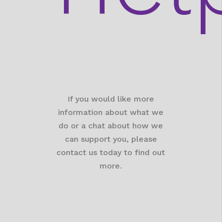
If you would like more
information about what we
do or a chat about how we
can support you, please
contact us today to find out
more.