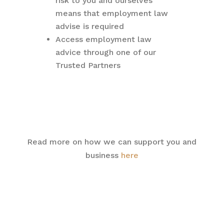
risk to you and ourselves
means that employment law
advise is required
Access employment law
advice through one of our
Trusted Partners
Read more on how we can support you and
business
here