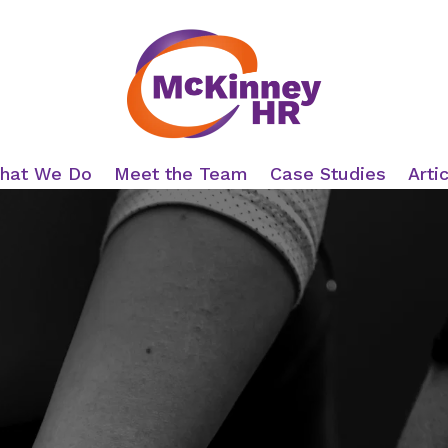
hat We Do
Meet the Team
Case Studies
Arti