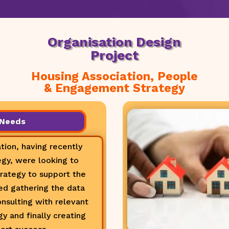
Organisation Design
Project
Housing Association, People
& Engagement Strategy
 Needs
tion, having recently
gy, were looking to
ategy to support the
ded gathering the data
onsulting with relevant
y and finally creating