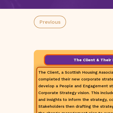
Previous
The Client & Their
The Client, a Scottish Housing Associa
completed their new corporate strate
develop a People and Engagement str
Corporate Strategy vision. This inclu
and insights to inform the strategy, c
Stakeholders then drafting the strateg