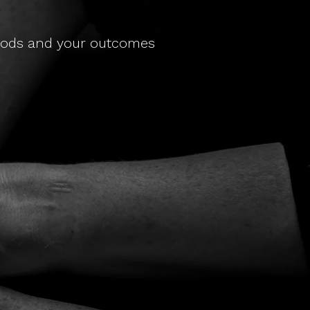
thods and your outcomes