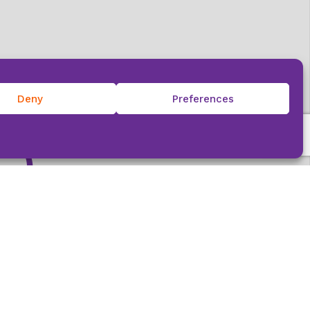
e
Deny
Preferences