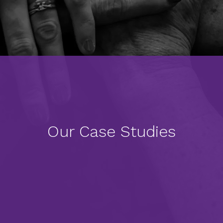
Our Case Studies