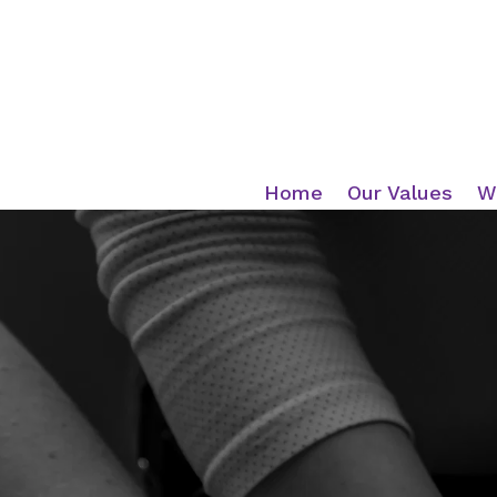
Home
Our Values
W