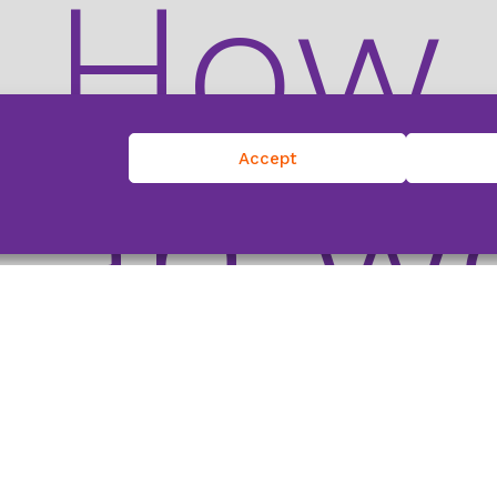
How
can w
Accept
help?