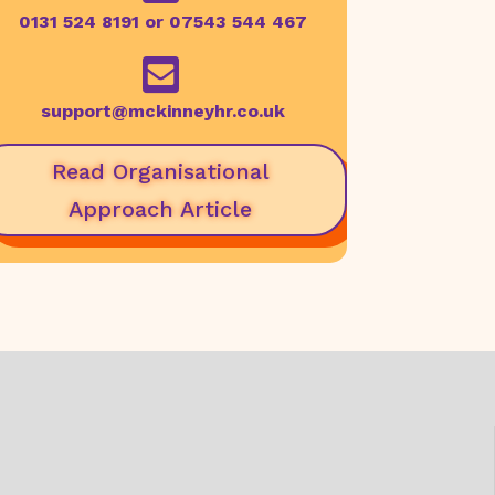
0131 524 8191 or 07543 544 467

support@mckinneyhr.co.uk
Read Organisational
Approach Article