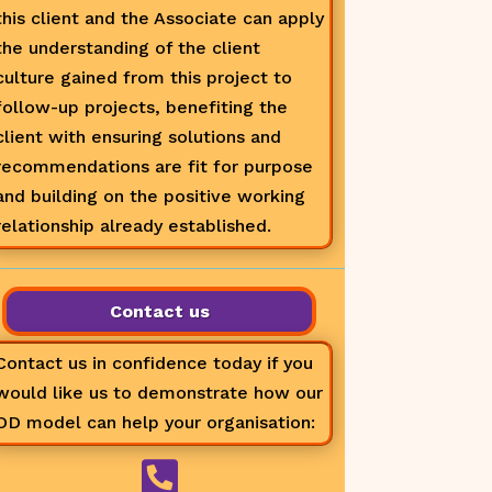
this client and the Associate can apply
the understanding of the client
culture gained from this project to
follow-up projects, benefiting the
client with ensuring solutions and
recommendations are fit for purpose
and building on the positive working
relationship already established.
Contact us
Contact us in confidence today if you
would like us to demonstrate how our
OD model can help your organisation:
