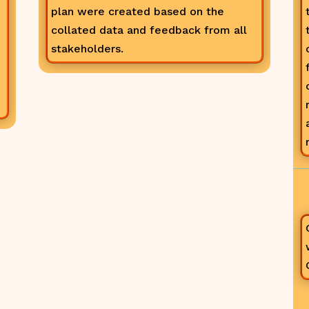
plan were created based on the
collated data and feedback from all
stakeholders.