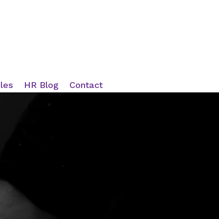
cles
HR Blog
Contact