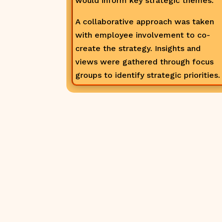
would inform key strategic themes.
A collaborative approach was taken
with employee involvement to co-
create the strategy. Insights and
views were gathered through focus
groups to identify strategic priorities.