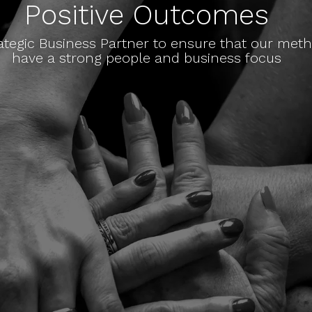
Positive Outcomes
ategic Business Partner to ensure that our me
have a strong people and business focus