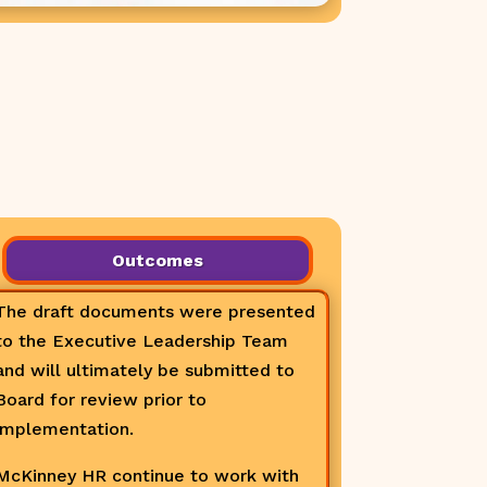
Outcomes
The draft documents were presented
to the Executive Leadership Team
and will ultimately be submitted to
Board for review prior to
implementation.
McKinney HR continue to work with