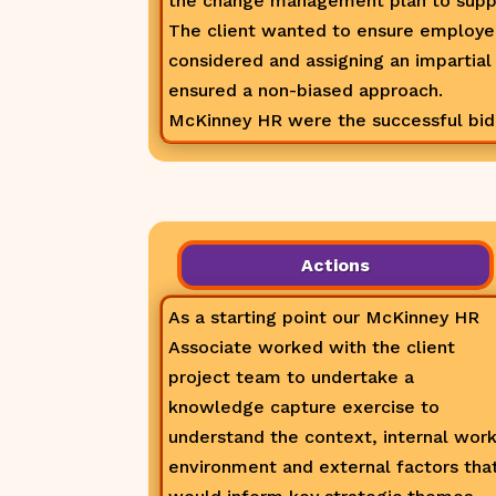
the change management plan to supp
The client wanted to ensure employ
considered and assigning an impartial
ensured a non-biased approach.
McKinney HR were the successful bidde
Actions
As a starting point our McKinney HR
Associate worked with the client
project team to undertake a
knowledge capture exercise to
understand the context, internal wor
environment and external factors tha