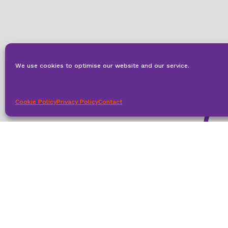
We use cookies to optimise our website and our service.
Cookie Policy
Privacy Policy
Contact