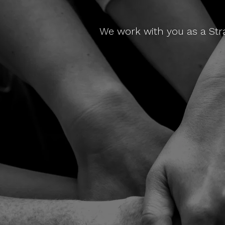
We work with you as a Str