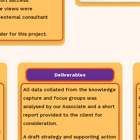
ort success.
ee views were
 external consultant
r for this project.
Deliverables
All data collated from the knowledge
capture and focus groups was
analysed by our Associate and a short
report provided to the client for
k
consideration.
t
A draft strategy and supporting action